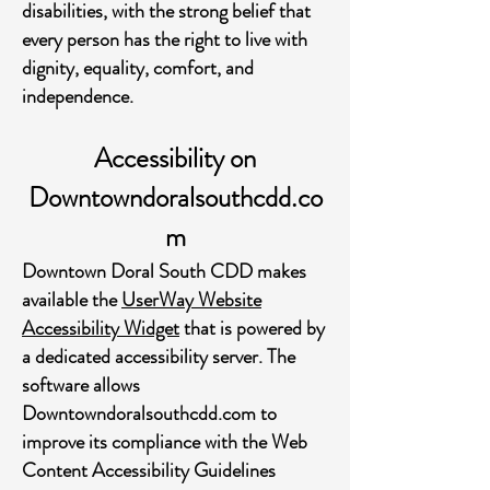
disabilities, with the strong belief that
every person has the right to live with
dignity, equality, comfort, and
independence.
Accessibility on
Downtowndoralsouthcdd.co
m
Downtown Doral South CDD makes
available the
UserWay Website
Accessibility Widget
that is powered by
a dedicated accessibility server. The
software allows
Downtowndoralsouthcdd.com to
improve its compliance with the Web
Content Accessibility Guidelines