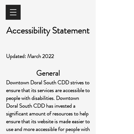
Accessibility Statement
Updated: March 2022
General
Downtown Doral South CDD strives to
ensure that its services are accessible to
people with disabilities. Downtown
Doral Sout
h CDD has invested a
significant amount of resources to help
ensure that its website is made easier to
use and more accessible for people with