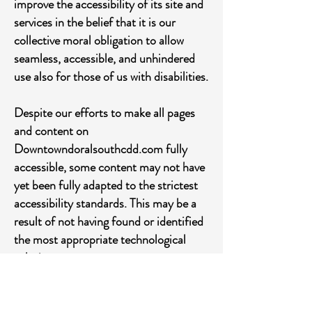
improve the accessibility of its site and
services in the belief that it is our
collective moral obligation to allow
seamless, accessible, and unhindered
use also for those of us with disabilities.
Despite our efforts to make all pages
and content on
Downtowndoralsouthcdd.com fully
accessible, some content may not have
yet been fully adapted to the strictest
accessibility standards. This may be a
result of not having found or identified
the most appropriate technological
solution.
Here For You