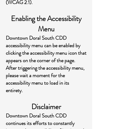
(WCAG 2.1).
Enabling the Accessibility
Menu
Downtown Doral South CDD
accessibility menu can be enabled by
clicking the accessibility menu icon that
appears on the corner of the page.
After triggering the accessibility menu,
please wait a moment for the
accessibility menu to load in its
entirety.
Disclaimer
Downtown Doral South CDD
continues its efforts to constantly